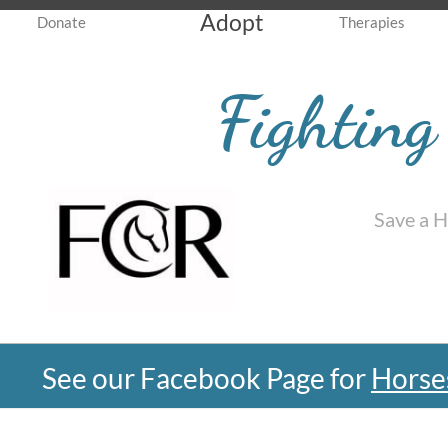
Adopt
Donate
Therapies
Fighting
Save a 
See our Facebook Page for
Horse