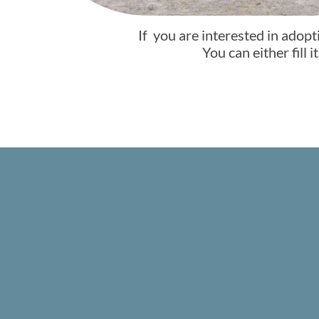
If you are interested in adopt
You can either fill 