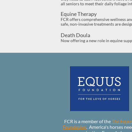
all seniors to meet their daily foliage in
Equine Therapy
FCR offers comprehensive wellness and
safe, non-invasive treatments are design
Death Doula
Now offering a new role in equine supp
FCR is a member of the
The Equu
Foundation
. America's horses nee