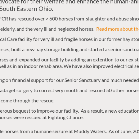
dvocate for their welfare and enhance the human-an
 South Eastern Ohio.
FCR has rescued over > 600 horses from slaughter and abuse sinc
elderly, and the very ill and neglected horses.
Read more about the
l Care facility for very ill and fragile horses in our former hay stor
ses, built a new hay storage building and started a senior sanctu
es and expanded our facility by adding an extention to our existi
s well as in an indoor rehab area. We have also improved electrical 
ing on financial support for our Senior Sanctuary and much needed
da get surgery to correct wry mouth and rescued 50 other horses
 come through the rescue.
rous bequest to improve our facility. As a result, a new education 
horses were rescued at Fighting Chance.
le horses from a humane seizure at Muddy Waters. As of June, 2026