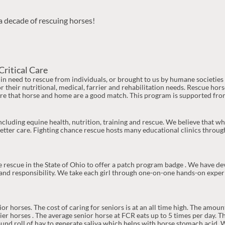
a decade of rescuing horses!
Critical Care
n need to rescue from individuals, or brought to us by humane societie
r their nutritional, medical, farrier and rehabilitation needs. Rescue hor
re that horse and home are a good match. This program is supported from
cluding equine health, nutrition, training and rescue. We believe that
tter care. Fighting chance rescue hosts many educational clinics throug
se rescue in the State of Ohio to offer a patch program badge . We have d
 and responsibility. We take each girl through one-on-one hands-on exper
 horses. The cost of caring for seniors is at an all time high. The amoun
r horses . The average senior horse at FCR eats up to 5 times per day. Th
round roll of hay to generate saliva which helps with horse stomach acid