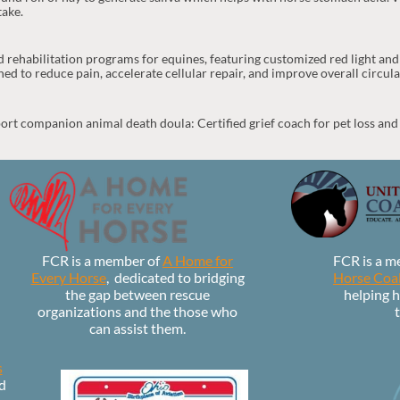
take.
 rehabilitation programs for equines, featuring customized red light 
ed to reduce pain, accelerate cellular repair, and improve overall circula
ort companion animal death doula: Certified grief coach for pet loss and
FCR is a member of
A Home for
FCR is a m
Every Horse
,
dedicated to bridging
Horse Coal
the gap between rescue
helping h
organizations and the those who
t
can assist them.
s
d