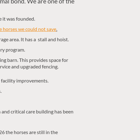
imal bond.
We are one of the
e it was founded.
 horses we could not save
.
age area. It has a stall and hoist.
ary program.
ng barn. This provides space for
service and upgraded fencing.
 facility improvements.
.
and critical care building has been
 the horses are still in the