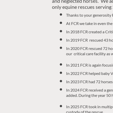
and neglected horses. We a
only equine rescues serving
Thanks to your generosity 
At FCR we take in even the 
In 2018 FCR created a Critica
In 2019 FCR rescued 43 hor
In 2020 FCR rescued 72 hors
our critical care facility a
In 2021 FCR is again focus
In 2022 FCR helped baby Va
In 2023 FCR had 72 horses
In 2024 FCR received a gene
added. During the year 50 
​In 2025 FCR took in multip