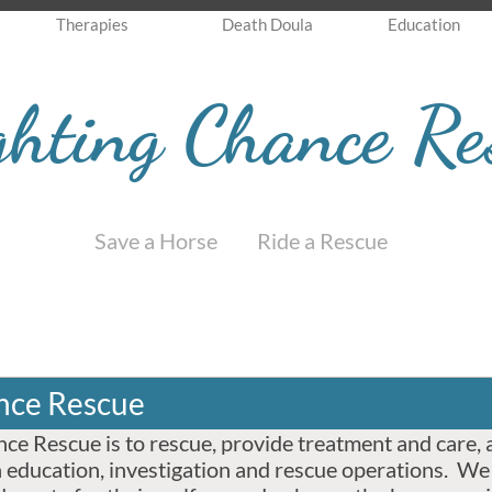
Therapies
Death Doula
Education
ghting Chance Re
Save a Horse Ride a Rescue
nce Rescue
ce Rescue is to rescue, provide treatment and care, 
 education, investigation and rescue operations. We