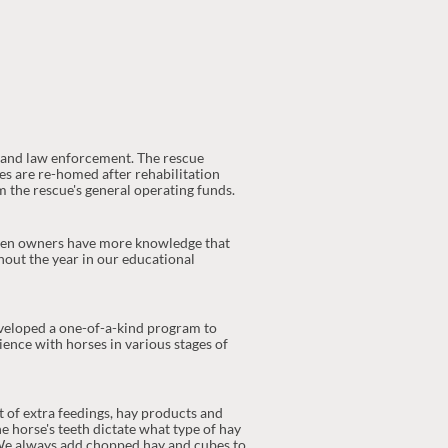
s and law enforcement. The rescue
ses are re-homed after rehabilitation
 the rescue's general operating funds.
 when owners have more knowledge that
hout the year in our educational
eveloped a one-of-a-kind program to
ience with horses in various stages of
t of extra feedings, hay products and
e horse's teeth dictate what type of hay
. We always add chopped hay and cubes to