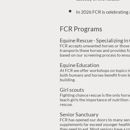
custody of the rescue.
In 2026 FCR is celebrating 
FCR Programs
Equine Rescue - Specializing in 
FCR accepts unwanted horses or those i
transports these horses and provides fo
based on our screening process to ensu
Equine Education
At FCR we offer workshops on topics in
both humans and horses benefit from be
building.
Girl scouts
Fighting chance rescue is the only hor
teach girls the importance of nutrition
rescue.
Senior Sanctuary
FCR has opened our doors to many senior
supplements far exceed younger healthie
they need to eat. Most seniors have a 