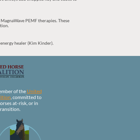
and MagnaWave PEMF therapies. These
tion.
 energy healer (Kim Kinder).
ember of the
United
ition
, committed to
orses at-risk, or in
ransition.