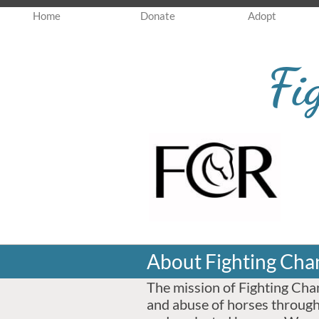
Home
Donate
Adopt
Fi
About Fighting Cha
The mission of Fighting Chan
and abuse of horses through