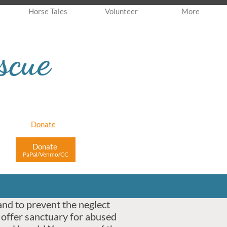
Horse Tales
Volunteer
More
scue
Donate
Donate
PaPal/Venmo/CC
and to prevent the neglect
 offer sanctuary for abused